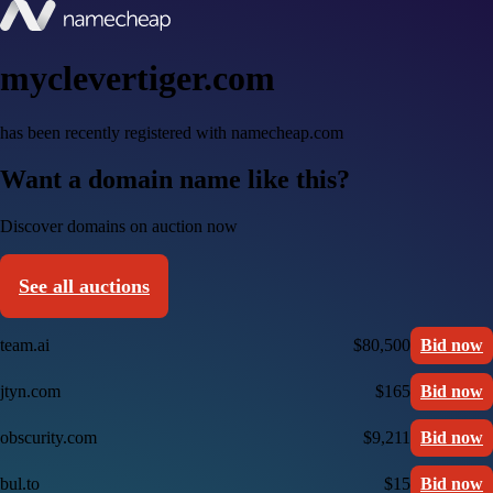
myclevertiger.com
has been recently registered with namecheap.com
Want a domain name like this?
Discover domains on auction now
See all auctions
team.ai
$80,500
Bid now
jtyn.com
$165
Bid now
obscurity.com
$9,211
Bid now
bul.to
$15
Bid now