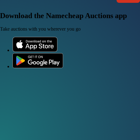
Download the Namecheap Auctions app
Take auctions with you wherever you go